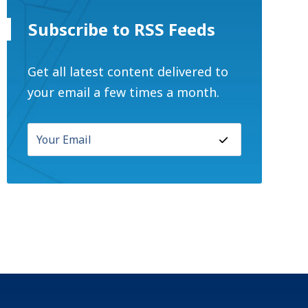
Subscribe to RSS Feeds
Get all latest content delivered to
your email a few times a month.