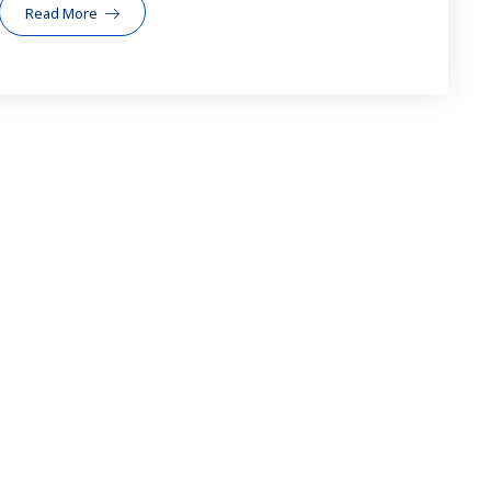
Read More