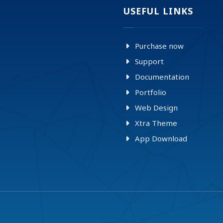
USEFUL LINKS
Purchase now
Support
Documentation
Portfolio
Web Design
Xtra Theme
App Download