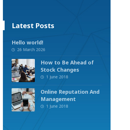
Latest Posts
Hello world!
26 March 2026
How to Be Ahead of
Stock Changes
1 June 2018
Online Reputation And
Management
1 June 2018