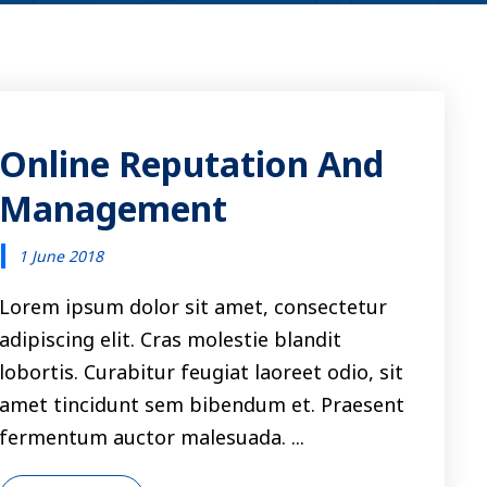
Online Reputation And
Management
1 June 2018
Lorem ipsum dolor sit amet, consectetur
adipiscing elit. Cras molestie blandit
lobortis. Curabitur feugiat laoreet odio, sit
amet tincidunt sem bibendum et. Praesent
fermentum auctor malesuada. ...