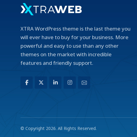
XTRA WordPress theme is the last theme you
will ever have to buy for your business. More
powerful and easy to use than any other
themes on the market with incredible
features and friendly support.
© Copyright 2026. All Rights Reserved.