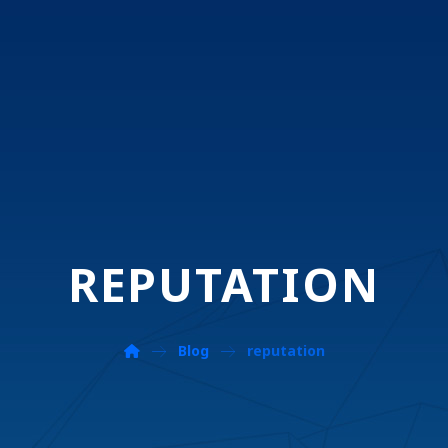
REPUTATION
Blog
reputation