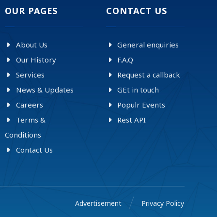
OUR PAGES
CONTACT US
About Us
General enquiries
Our History
F.A.Q
Services
Request a callback
News & Updates
GEt in touch
Careers
Populr Events
Terms &
Rest API
Conditions
Contact Us
Advertisement
Privacy Policy