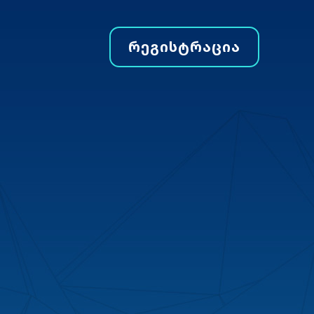
ᲠᲔᲒᲘᲡᲢᲠᲐᲪᲘᲐ