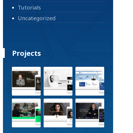
Tutorials
Uncategorized
Projects