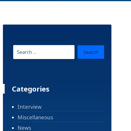
Categories
Interview
Miscellaneous
News