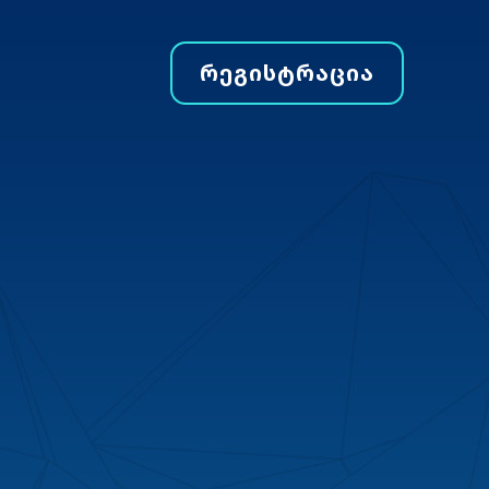
ᲠᲔᲒᲘᲡᲢᲠᲐᲪᲘᲐ