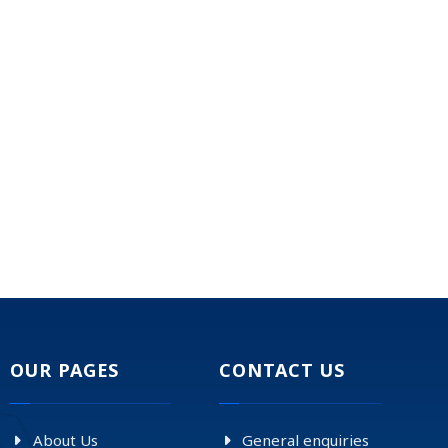
OUR PAGES
CONTACT US
About Us
General enquiries