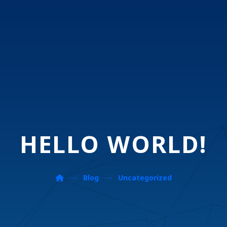
HELLO WORLD!
Blog
Uncategorized