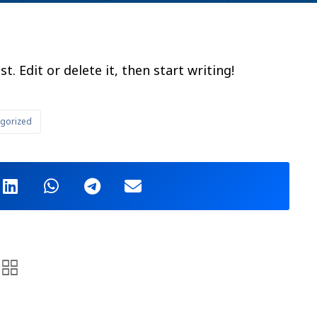
. Edit or delete it, then start writing!
gorized