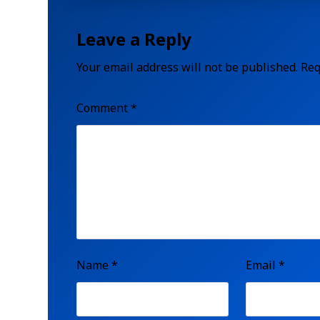
Leave a Reply
Your email address will not be published.
Req
Comment
*
Name
*
Email
*