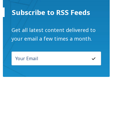
Subscribe to RSS Feeds
Get all latest content delivered to
your email a few times a month.