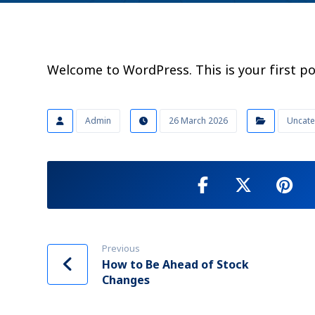
Welcome to WordPress. This is your first post
Admin
26 March 2026
Uncate
Previous
How to Be Ahead of Stock
Changes