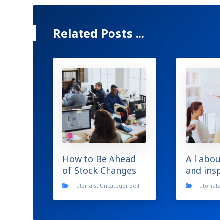
Related Posts ...
How to Be Ahead
All abou
of Stock Changes
and ins
Tutorials
,
Uncategorized
Tutorial