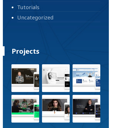
Tutorials
Uncategorized
Projects