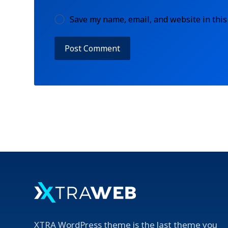
Save my name, email, and website in this
XTRA WordPress theme is the last theme you