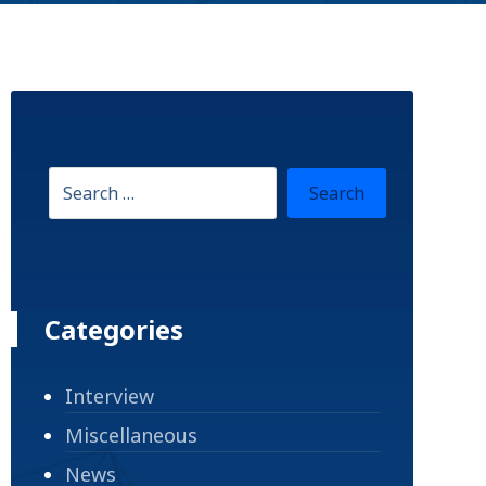
Categories
Interview
Miscellaneous
News