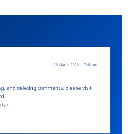
:
26 March 2026 at 7:48 am
ng, and deleting comments, please visit
rd.
atar
.