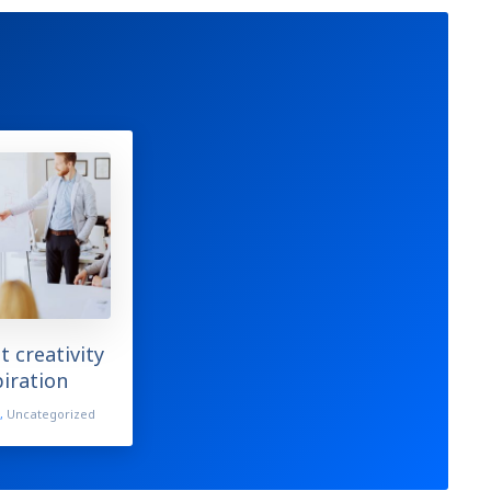
t creativity
piration
s
,
Uncategorized