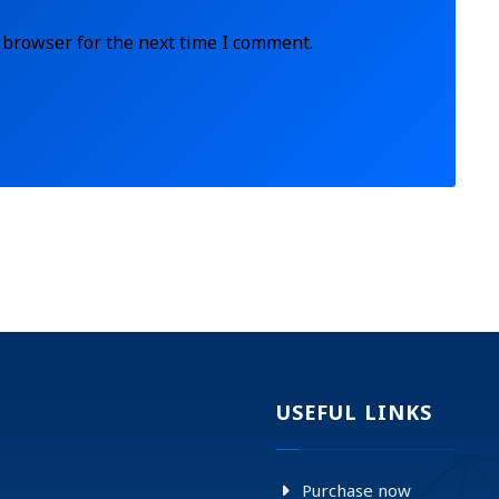
 browser for the next time I comment.
USEFUL LINKS
Purchase now