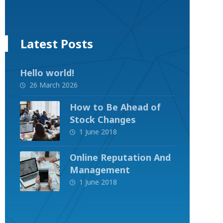
Latest Posts
Hello world!
26 March 2026
How to Be Ahead of
Stock Changes
1 June 2018
Online Reputation And
Management
1 June 2018