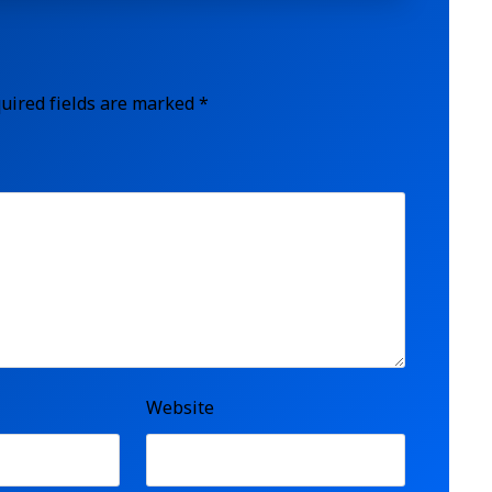
uired fields are marked
*
Website