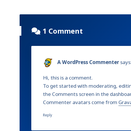
1 Comment
A WordPress Commenter
says
Hi, this is a comment.
To get started with moderating, editi
the Comments screen in the dashboa
Commenter avatars come from
Grav
Reply