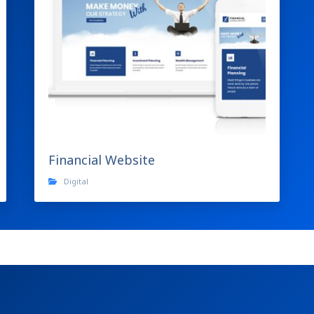
Financial Website
Digital