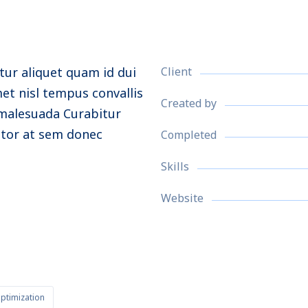
tur aliquet quam id dui
Client
met nisl tempus convallis
Created by
e malesuada
Curabitur
itor at sem donec
Completed
Skills
Website
ptimization