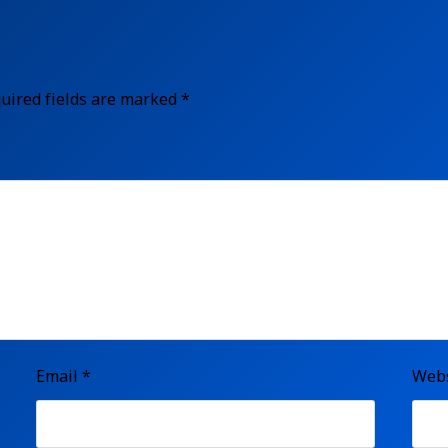
uired fields are marked
*
Email
*
Webs