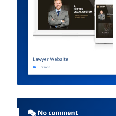
Lawyer Website
Personal
No comment