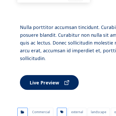
Nulla porttitor accumsan tincidunt. Curabi
posuere blandit. Curabitur non nulla sit a
quis ac lectus. Donec sollicitudin molesti
arcu erat, accumsan id imperdiet et, portt
sollicitudin.
Live Preview
Commercial
external
landscape
o