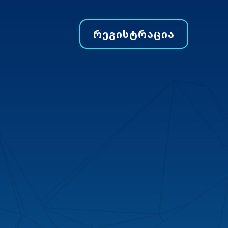
ᲠᲔᲒᲘᲡᲢᲠᲐᲪᲘᲐ