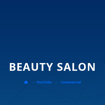
BEAUTY SALON
Portfolio
Commercial