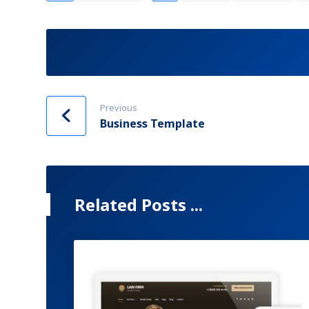
Previous
Business Template
Related Posts ...