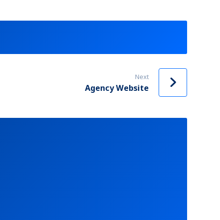
Next
Agency Website