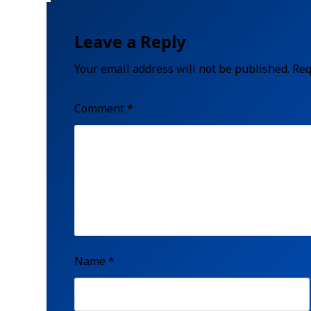
Leave a Reply
Your email address will not be published.
Req
Comment
*
Name
*