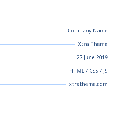
Company Name
Xtra Theme
27 June 2019
HTML / CSS / JS
xtratheme.com