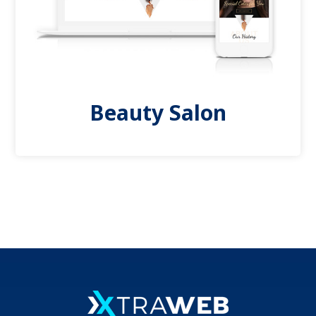
Beauty Salon