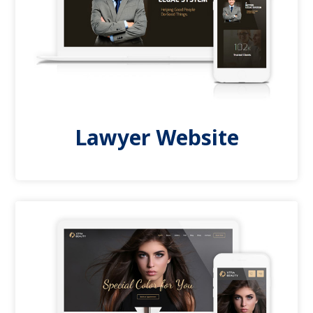
Lawyer Website