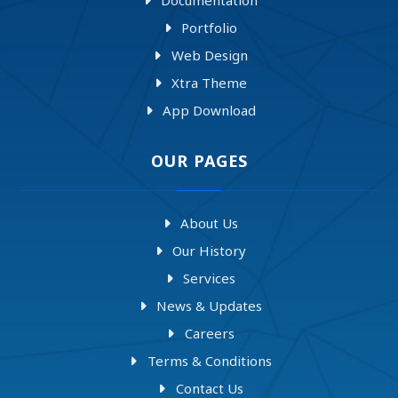
Portfolio
Web Design
Xtra Theme
App Download
OUR PAGES
About Us
Our History
Services
News & Updates
Careers
Terms & Conditions
Contact Us