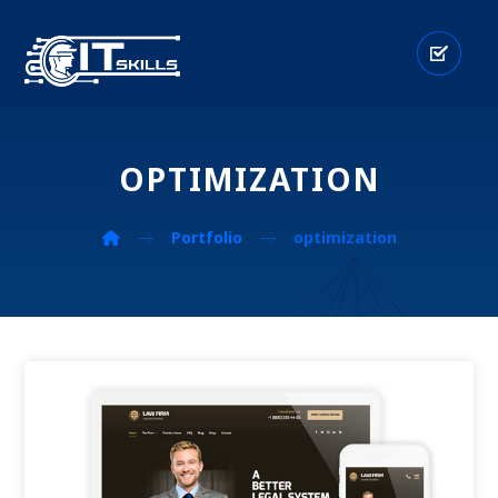
OPTIMIZATION
Portfolio
optimization