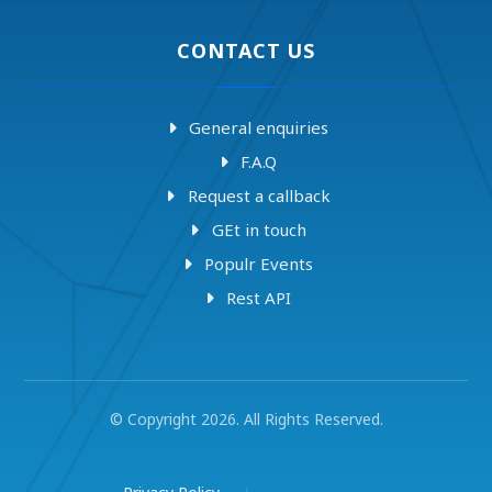
CONTACT US
General enquiries
F.A.Q
Request a callback
GEt in touch
Populr Events
Rest API
© Copyright 2026. All Rights Reserved.