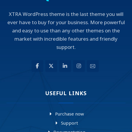
XTRA WordPress theme is the last theme you will
ever have to buy for your business. More powerful
and easy to use than any other themes on the
market with incredible features and friendly
support.
USEFUL LINKS
Purchase now
Support
Documentation