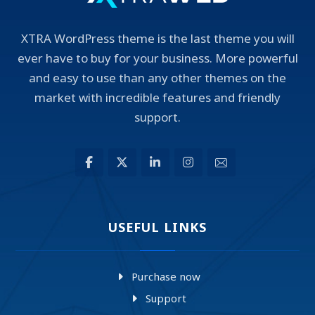
XTRA WordPress theme is the last theme you will
ever have to buy for your business. More powerful
and easy to use than any other themes on the
market with incredible features and friendly
support.
USEFUL LINKS
Purchase now
Support