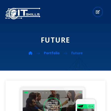
FUTURE
Portfolio
future