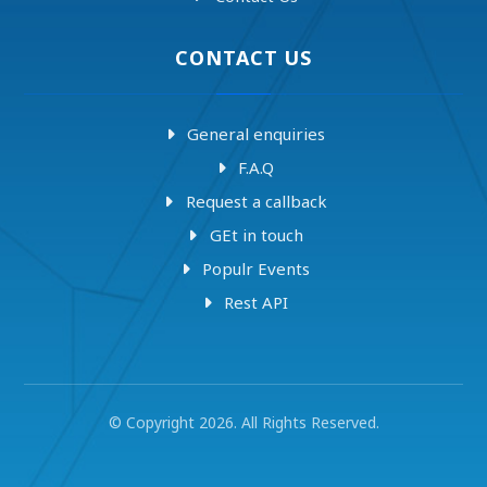
CONTACT US
General enquiries
F.A.Q
Request a callback
GEt in touch
Populr Events
Rest API
© Copyright 2026. All Rights Reserved.