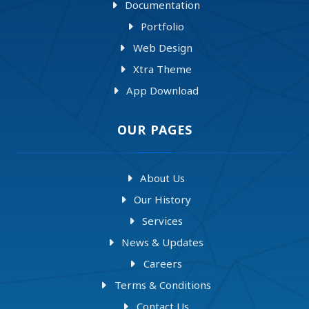
Documentation
Portfolio
Web Design
Xtra Theme
App Download
OUR PAGES
About Us
Our History
Services
News & Updates
Careers
Terms & Conditions
Contact Us