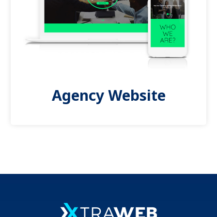
Agency Website